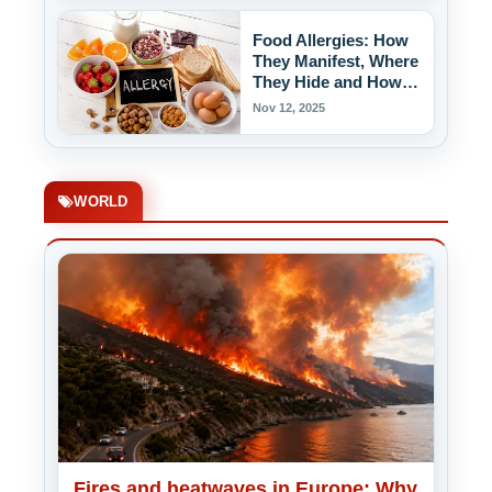
Food Allergies: How
They Manifest, Where
They Hide and How to
Protect Yourself!
Nov 12, 2025
WORLD
Fires and heatwaves in Europe: Why