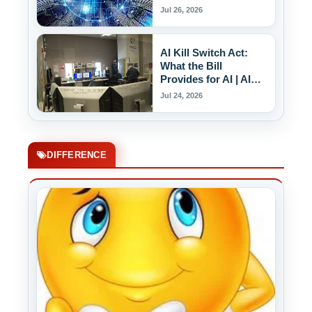
AI Labels
Jul 26, 2026
AI Kill Switch Act:
What the Bill
Provides for AI | AI
Kill Switch
Jul 24, 2026
DIFFERENCE