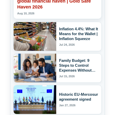
global financial haven | Gold Safe
Haven 2026
Aug 10, 2026
Inflation 4.4%: What It
Means for the Wallet |
Inflation Squeeze
Jul 24, 2026
Family Budget: 9
Steps to Control
Expenses Without
Deprivation
Jul 15, 2026
Historic EU-Mercosur
agreement signed
Jan 27, 2026