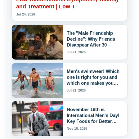
and Treatment | Low T
Jul 24, 2026
The "Male Friendship
Decline": Why Friends
Disappear After 30
Jul 21, 2026
Men's swimwear! Which
one is right for you and
which one makes you
attractive to women?
Jul 21, 2026
November 19th is
International Men's Day!
Key Foods for Better
Blood Pressure Control
Nov 18, 2025