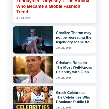
Zendaya in "Odyssey": The Athena
Who Became a Global Fashion
Trend
Jul 20, 2026
Charlize Theron may
not be recreating the
legendary scene from
the movie "Basic
Jan 25, 2026
Instinct," but she's
putting a chair back
into the "game."
Cristiano Ronaldo –
The Most Well-Known
Celebrity with Global
Influence
Jan 21, 2026
Greek Celebrities:
The Celebrities Who
Dominate Public Life
in Greece
Jan 18, 2026