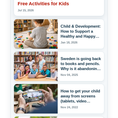
Free Activities for Kids
Jul 15, 2026
Child & Development:
How to Support a
Healthy and Happy
Childhood
Jan 18, 2026
Sweden is going back
to books and pencils.
Why is it abandoning
the excessive use of
Nov 04, 2025
screens in schools?
How to get your child
away from screens
(tablets, video
games)?
Nov 24, 2022