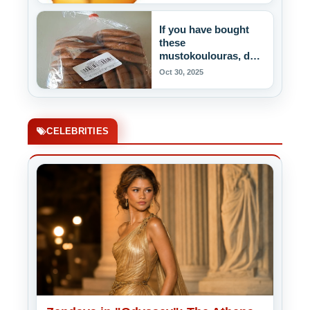
If you have bought
these
mustokoulouras, do
not eat them!
Oct 30, 2025
CELEBRITIES