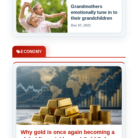
Grandmothers
emotionally tune in to
their grandchildren
Dec 07, 2021
ECONOMY
Why gold is once again becoming a