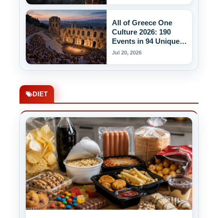
All of Greece One
Culture 2026: 190
Events in 94 Unique
Venues
Jul 20, 2026
DIET